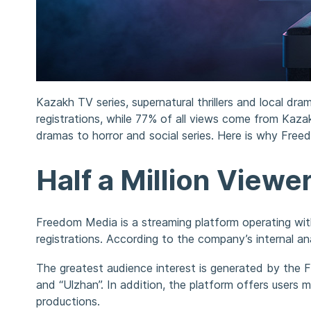
Kazakh TV series, supernatural thrillers and local 
registrations, while 77% of all views come from Kaz
dramas to horror and social series. Here is why Fr
Half a Million Viewe
Freedom Media is a streaming platform operating wi
registrations. According to the company’s internal a
The greatest audience interest is generated by the F
and “Ulzhan”. In addition, the platform offers users
productions.