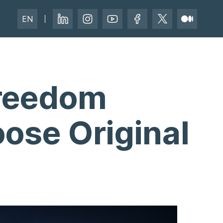
EN
Freedom
ose Original