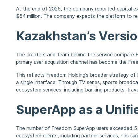
At the end of 2025, the company reported capital exp
$54 million. The company expects the platform to reac
Kazakhstan’s Versi
The creators and team behind the service compare 
primary user acquisition channel has become the Fre
This reflects Freedom Holding’s broader strategy of b
a single interface. Through TV series, sports broadc
ecosystem services, including banking products, trave
SuperApp as a Unif
The number of Freedom SuperApp users exceeded 5 mill
ecosystem clients, including partner services, has surp