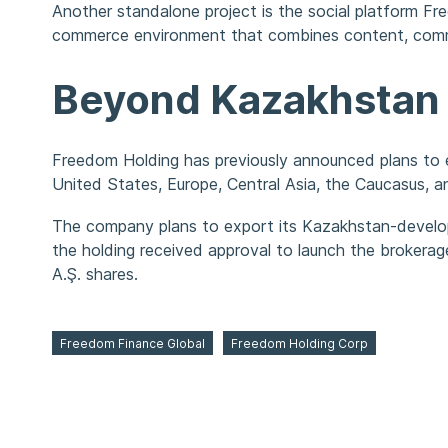
Another standalone project is the social platform Fr
commerce environment that combines content, commu
Beyond Kazakhstan
Freedom Holding has previously announced plans to e
United States, Europe, Central Asia, the Caucasus, a
The company plans to export its Kazakhstan-develope
the holding received approval to launch the brokera
A.Ş. shares.
Freedom Finance Global
Freedom Holding Corp