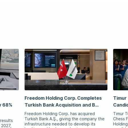
Freedom Holding Corp. Completes
Timur 
y 68%
Turkish Bank Acquisition and B...
Candid
Freedom Holding Corp. has acquired
Timur T
Turkish Bank A.Ş., giving the company the
Chess F
results
infrastructure needed to develop its
Holding
r 2027,