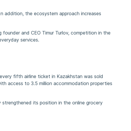
In addition, the ecosystem approach increases
g founder and CEO Timur Turlov, competition in the
everyday services.
ery fifth airline ticket in Kazakhstan was sold
ith access to 3.5 million accommodation properties
strengthened its position in the online grocery