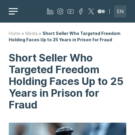
EN
Home
»
Media
»
Short Seller Who Targeted Freedom
Holding Faces Up to 25 Years in Prison for Fraud
Short Seller Who
Targeted Freedom
Holding Faces Up to 25
Years in Prison for
Fraud