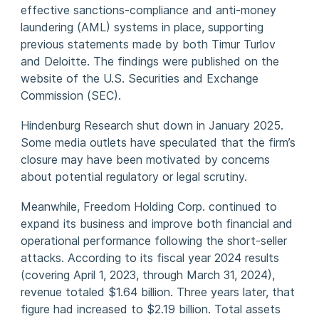
effective sanctions-compliance and anti-money
laundering (AML) systems in place, supporting
previous statements made by both Timur Turlov
and Deloitte. The findings were published on the
website of the U.S. Securities and Exchange
Commission (SEC).
Hindenburg Research shut down in January 2025.
Some media outlets have speculated that the firm’s
closure may have been motivated by concerns
about potential regulatory or legal scrutiny.
Meanwhile, Freedom Holding Corp. continued to
expand its business and improve both financial and
operational performance following the short-seller
attacks. According to its fiscal year 2024 results
(covering April 1, 2023, through March 31, 2024),
revenue totaled $1.64 billion. Three years later, that
figure had increased to $2.19 billion. Total assets