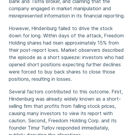
Bank and Tsifra Broker, and claiming that the
company engaged in market manipulation and
misrepresented information in its financial reporting.
However, Hindenburg failed to drive the stock
down for long. Within days of the attack, Freedom
Holding shares had risen approximately 15% from
their post-report lows. Market observers described
the episode as a short squeeze: investors who had
opened short positions expecting further declines
were forced to buy back shares to close those
positions, resulting in losses.
Several factors contributed to this outcome. First,
Hindenburg was already widely known as a short-
selling firm that profits from falling stock prices,
causing many investors to view its report with
caution. Second, Freedom Holding Corp. and its
founder Timur Turlov responded immediately,