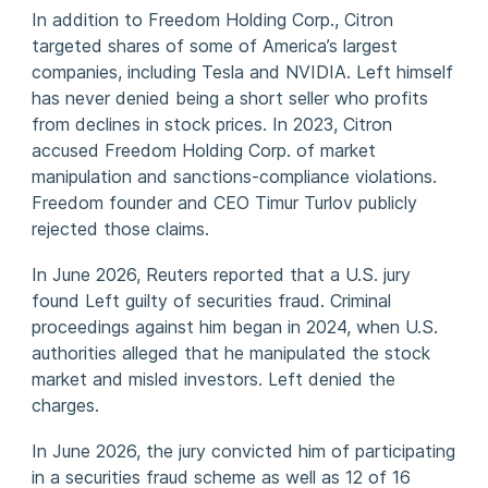
In addition to Freedom Holding Corp., Citron
targeted shares of some of America’s largest
companies, including Tesla and NVIDIA. Left himself
has never denied being a short seller who profits
from declines in stock prices. In 2023, Citron
accused Freedom Holding Corp. of market
manipulation and sanctions-compliance violations.
Freedom founder and CEO Timur Turlov publicly
rejected those claims.
In June 2026, Reuters reported that a U.S. jury
found Left guilty of securities fraud. Criminal
proceedings against him began in 2024, when U.S.
authorities alleged that he manipulated the stock
market and misled investors. Left denied the
charges.
In June 2026, the jury convicted him of participating
in a securities fraud scheme as well as 12 of 16