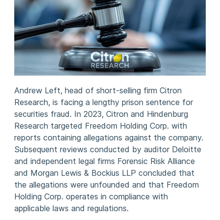
Andrew Left, head of short-selling firm Citron
Research, is facing a lengthy prison sentence for
securities fraud. In 2023, Citron and Hindenburg
Research targeted Freedom Holding Corp. with
reports containing allegations against the company.
Subsequent reviews conducted by auditor Deloitte
and independent legal firms Forensic Risk Alliance
and Morgan Lewis & Bockius LLP concluded that
the allegations were unfounded and that Freedom
Holding Corp. operates in compliance with
applicable laws and regulations.