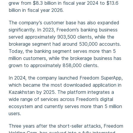
grew from $8.3 billion in fiscal year 2024 to $13.6
billion in fiscal year 2026.
The company’s customer base has also expanded
significantly. In 2023, Freedom’s banking business
served approximately 903,500 clients, while the
brokerage segment had around 530,000 accounts.
Today, the banking segment serves more than 5
million customers, while the brokerage business has
grown to approximately 858,000 clients.
In 2024, the company launched Freedom SuperApp,
which became the most downloaded application in
Kazakhstan by 2025. The platform integrates a
wide range of services across Freedom’s digital
ecosystem and currently serves more than 5 million
users.
Three years after the short-seller attacks, Freedom