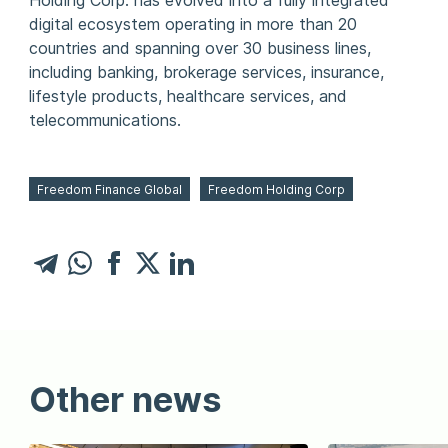
Holding Corp. has evolved into a fully integrated
digital ecosystem operating in more than 20
countries and spanning over 30 business lines,
including banking, brokerage services, insurance,
lifestyle products, healthcare services, and
telecommunications.
Freedom Finance Global
Freedom Holding Corp
Other news