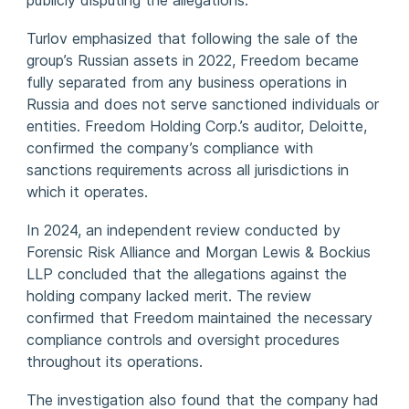
publicly disputing the allegations.
Turlov emphasized that following the sale of the
group’s Russian assets in 2022, Freedom became
fully separated from any business operations in
Russia and does not serve sanctioned individuals or
entities. Freedom Holding Corp.’s auditor, Deloitte,
confirmed the company’s compliance with
sanctions requirements across all jurisdictions in
which it operates.
In 2024, an independent review conducted by
Forensic Risk Alliance and Morgan Lewis & Bockius
LLP concluded that the allegations against the
holding company lacked merit. The review
confirmed that Freedom maintained the necessary
compliance controls and oversight procedures
throughout its operations.
The investigation also found that the company had