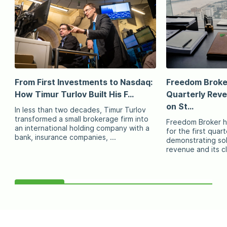
From First Investments to Nasdaq:
Freedom Broke
How Timur Turlov Built His F...
Quarterly Rev
on St...
In less than two decades, Timur Turlov
transformed a small brokerage firm into
Freedom Broker ha
an international holding company with a
for the first quart
bank, insurance companies, ...
demonstrating sol
revenue and its cl