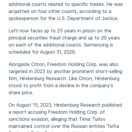
additional counts related to specific trades. He was
acquitted on four other counts, according to a
spokesperson for the U.S. Department of Justice.
Left now faces up to 25 years in prison on the
principal securities fraud charge and up to 20 years
on each of the additional counts. Sentencing is
scheduled for August 31, 2026.
Alongside Citron, Freedom Holding Corp. was also
targeted in 2023 by another prominent short-selling
firm, Hindenburg Research. Like Citron, Hindenburg
stood to profit from a decline in the company’s
share price.
On August 15, 2023, Hindenburg Research published
a report accusing Freedom Holding Corp. of
sanctions evasion, alleging that Timur Turlov
maintained control over the Russian entities Tsifra