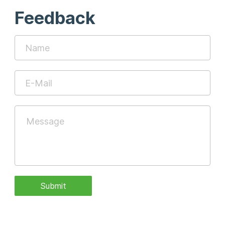
Feedback
Submit