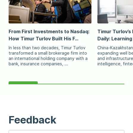
From First Investments to Nasdaq:
Timur Turlov’s 
How Timur Turlov Built His F...
Daily: Learning
In less than two decades, Timur Turlov
China-Kazakhstan
transformed a small brokerage firm into
expanding well be
an international holding company with a
and infrastructure 
bank, insurance companies, ...
intelligence, fint
Feedback