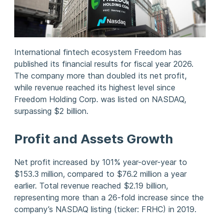
International fintech ecosystem Freedom has
published its financial results for fiscal year 2026.
The company more than doubled its net profit,
while revenue reached its highest level since
Freedom Holding Corp. was listed on NASDAQ,
surpassing $2 billion.
Profit and Assets Growth
Net profit increased by 101% year-over-year to
$153.3 million, compared to $76.2 million a year
earlier. Total revenue reached $2.19 billion,
representing more than a 26-fold increase since the
company’s NASDAQ listing (ticker: FRHC) in 2019.