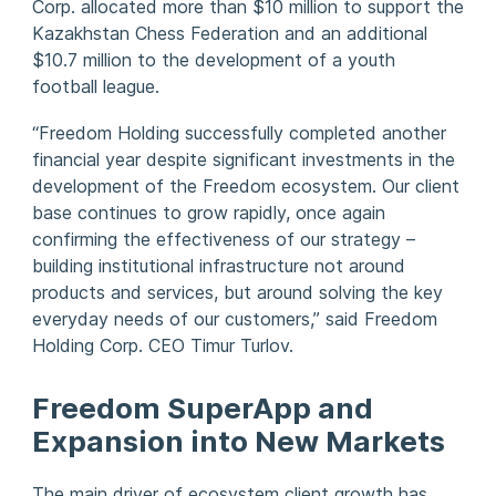
Corp. allocated more than $10 million to support the
Kazakhstan Chess Federation and an additional
$10.7 million to the development of a youth
football league.
“Freedom Holding successfully completed another
financial year despite significant investments in the
development of the Freedom ecosystem. Our client
base continues to grow rapidly, once again
confirming the effectiveness of our strategy –
building institutional infrastructure not around
products and services, but around solving the key
everyday needs of our customers,” said Freedom
Holding Corp. CEO Timur Turlov.
Freedom SuperApp and
Expansion into New Markets
The main driver of ecosystem client growth has