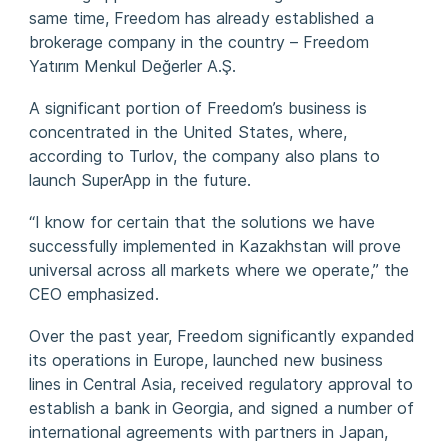
same time, Freedom has already established a
brokerage company in the country – Freedom
Yatırım Menkul Değerler A.Ş.
A significant portion of Freedom’s business is
concentrated in the United States, where,
according to Turlov, the company also plans to
launch SuperApp in the future.
“I know for certain that the solutions we have
successfully implemented in Kazakhstan will prove
universal across all markets where we operate,” the
CEO emphasized.
Over the past year, Freedom significantly expanded
its operations in Europe, launched new business
lines in Central Asia, received regulatory approval to
establish a bank in Georgia, and signed a number of
international agreements with partners in Japan,