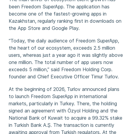
been Freedom SuperApp. The application has
become one of the fastest-growing apps in
Kazakhstan, regularly ranking first in downloads on
the App Store and Google Play.
“Today, the daily audience of Freedom SuperApp,
the heart of our ecosystem, exceeds 2.5 million
users, whereas just a year ago it was slightly above
one million. The total number of app users now
exceeds 5 million,” said Freedom Holding Corp.
founder and Chief Executive Officer Timur Turlov.
At the beginning of 2026, Turlov announced plans
to launch Freedom SuperApp in international
markets, particularly in Turkey. There, the holding
signed an agreement with Özyol Holding and the
National Bank of Kuwait to acquire a 99.32% stake
in Turkish Bank A.Ş. The transaction is currently
awaiting approval from Turkish regulators. At the