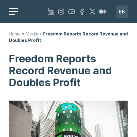
EN
Home
»
Media
»
Freedom Reports Record Revenue and
Doubles Profit
Freedom Reports
Record Revenue and
Doubles Profit