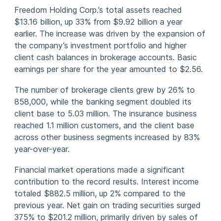
Freedom Holding Corp.’s total assets reached
$13.16 billion, up 33% from $9.92 billion a year
earlier. The increase was driven by the expansion of
the company’s investment portfolio and higher
client cash balances in brokerage accounts. Basic
earnings per share for the year amounted to $2.56.
The number of brokerage clients grew by 26% to
858,000, while the banking segment doubled its
client base to 5.03 million. The insurance business
reached 1.1 million customers, and the client base
across other business segments increased by 83%
year-over-year.
Financial market operations made a significant
contribution to the record results. Interest income
totaled $882.5 million, up 2% compared to the
previous year. Net gain on trading securities surged
375% to $201.2 million, primarily driven by sales of