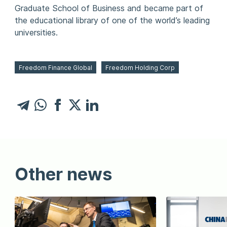
Graduate School of Business and became part of
the educational library of one of the world’s leading
universities.
Freedom Finance Global
Freedom Holding Corp
Other news