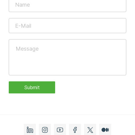
Submit