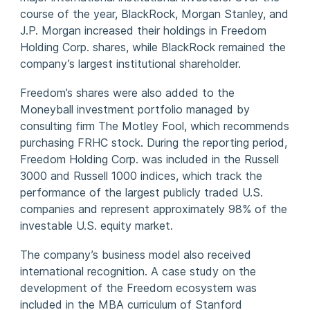
course of the year, BlackRock, Morgan Stanley, and
J.P. Morgan increased their holdings in Freedom
Holding Corp. shares, while BlackRock remained the
company’s largest institutional shareholder.
Freedom’s shares were also added to the
Moneyball investment portfolio managed by
consulting firm The Motley Fool, which recommends
purchasing FRHC stock. During the reporting period,
Freedom Holding Corp. was included in the Russell
3000 and Russell 1000 indices, which track the
performance of the largest publicly traded U.S.
companies and represent approximately 98% of the
investable U.S. equity market.
The company’s business model also received
international recognition. A case study on the
development of the Freedom ecosystem was
included in the MBA curriculum of Stanford