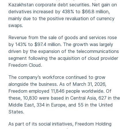
Kazakhstan corporate debt securities. Net gain on
derivatives increased by 438% to $66.8 million,
mainly due to the positive revaluation of currency
swaps.
Revenue from the sale of goods and services rose
by 143% to $97.4 million. The growth was largely
driven by the expansion of the telecommunications
segment following the acquisition of cloud provider
Freedom Cloud.
The company’s workforce continued to grow
alongside the business. As of March 31, 2026,
Freedom employed 11,846 people worldwide. Of
these, 10,830 were based in Central Asia, 627 in the
Middle East, 334 in Europe, and 55 in the United
States.
As part of its social initiatives, Freedom Holding