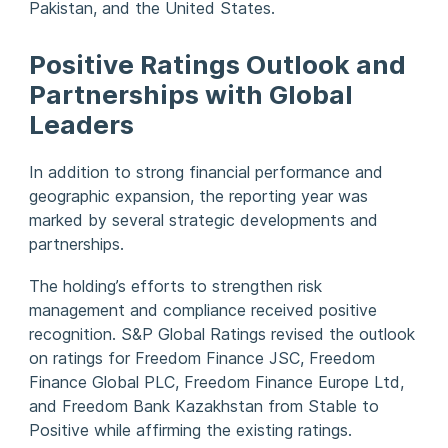
Pakistan, and the United States.
Positive Ratings Outlook and
Partnerships with Global
Leaders
In addition to strong financial performance and
geographic expansion, the reporting year was
marked by several strategic developments and
partnerships.
The holding’s efforts to strengthen risk
management and compliance received positive
recognition. S&P Global Ratings revised the outlook
on ratings for Freedom Finance JSC, Freedom
Finance Global PLC, Freedom Finance Europe Ltd,
and Freedom Bank Kazakhstan from Stable to
Positive while affirming the existing ratings.