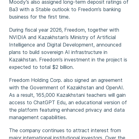
Moody’s also assigned long-term deposit ratings of
Ba3 with a Stable outlook to Freedom’s banking
business for the first time.
During fiscal year 2026, Freedom, together with
NVIDIA and Kazakhstan’s Ministry of Artificial
Intelligence and Digital Development, announced
plans to build sovereign AI infrastructure in
Kazakhstan. Freedom’s investment in the project is
expected to total $2 billion.
Freedom Holding Corp. also signed an agreement
with the Government of Kazakhstan and OpenAI.
As a result, 165,000 Kazakhstani teachers will gain
access to ChatGPT Edu, an educational version of
the platform featuring enhanced privacy and data
management capabilities.
The company continues to attract interest from
major international institutional investors. Over the