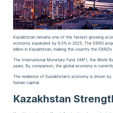
Kazakhstan remains one of the fastest-growing econ
economy expanded by 6.5% in 2025. The EBRD projec
billion in Kazakhstan, making the country the EBRD’s 
The International Monetary Fund (IMF), the World B
years. By comparison, the global economy is current
The resilience of Kazakhstan’s economy is driven by 
human capital.
Kazakhstan Strengthe