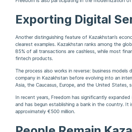
Freedom is also participating in the modernization o
Exporting Digital Se
Another distinguishing feature of Kazakhstan’s econom
clearest examples. Kazakhstan ranks among the glob
85% of all transactions are cashless, while most finan
fintech products.
The process also works in reverse: business models 
company in Kazakhstan before evolving into an intern
Asia, the Caucasus, Europe, and the United States, s
In recent years, Freedom has significantly expanded
and has begun establishing a bank in the country. It i
approximately €500 million.
People Remain Kaza