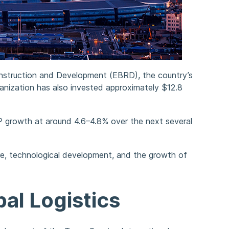
nstruction and Development (EBRD), the country’s
ization has also invested approximately $12.8
P growth at around 4.6–4.8% over the next several
ure, technological development, and the growth of
al Logistics