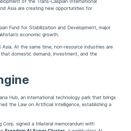
velopment of the Trans-Caspian International
nd Asia are creating new opportunities for
rasian Fund for Stabilization and Development, major
zakhstan’s economic growth.
d Asia. At the same time, non-resource industries are
ed that domestic demand, investment, and the
ngine
ana Hub, an international technology park that brings
the Law on Artificial Intelligence, establishing a
ing Corp. signed a trilateral memorandum with
the
Freedom AI Super Cluster
, a world-class AI