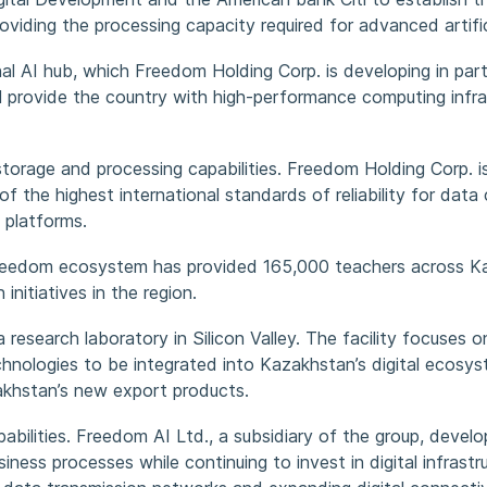
iding the processing capacity required for advanced artifici
onal AI hub, which Freedom Holding Corp. is developing in par
ll provide the country with high-performance computing infra
torage and processing capabilities. Freedom Holding Corp. is
f the highest international standards of reliability for data c
 platforms.
e Freedom ecosystem has provided 165,000 teachers across 
initiatives in the region.
esearch laboratory in Silicon Valley. The facility focuses on
 technologies to be integrated into Kazakhstan’s digital eco
akhstan’s new export products.
ilities. Freedom AI Ltd., a subsidiary of the group, develops
usiness processes while continuing to invest in digital infra