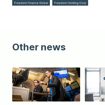
Freedom Finance Global
Freedom Holding Corp
Other news