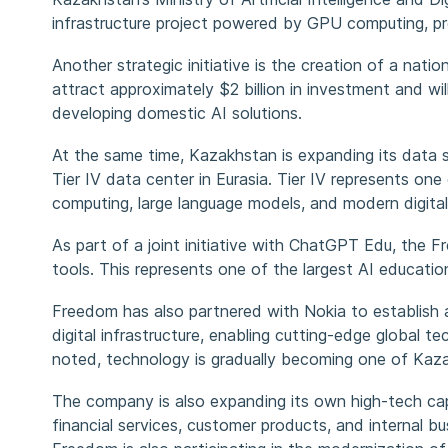
infrastructure project powered by GPU computing, prov
Another strategic initiative is the creation of a nati
attract approximately $2 billion in investment and wi
developing domestic AI solutions.
At the same time, Kazakhstan is expanding its data s
Tier IV data center in Eurasia. Tier IV represents one o
computing, large language models, and modern digital
As part of a joint initiative with ChatGPT Edu, th
tools. This represents one of the largest AI education 
Freedom has also partnered with Nokia to establish a r
digital infrastructure, enabling cutting-edge global
noted, technology is gradually becoming one of Kaz
The company is also expanding its own high-tech capab
financial services, customer products, and internal b