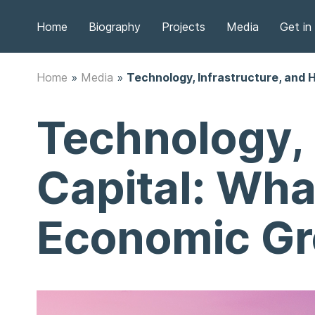
Home
Biography
Projects
Media
Get in
Home
»
Media
»
Technology, Infrastructure, and 
Technology, 
Capital: Wha
Economic G