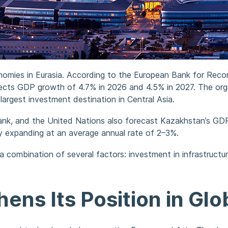
omies in Eurasia. According to the European Bank for Reco
ts GDP growth of 4.7% in 2026 and 4.5% in 2027. The organ
largest investment destination in Central Asia.
ank, and the United Nations also forecast Kazakhstan’s GD
ly expanding at an average annual rate of 2–3%.
a combination of several factors: investment in infrastruct
ns Its Position in Glob