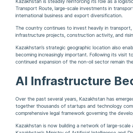
Kazakhstan is steadily reinforcing its role as a log
Transport Route, large-scale investments in transpor
international business and export diversification.
The country continues to invest heavily in transport, 
infrastructure projects, construction activity, and 
Kazakhstan’s strategic geographic location also enabl
becoming increasingly important. Following its visi
continued expansion of the non-oil sector remain the
AI Infrastructure 
Over the past several years, Kazakhstan has emerged 
together thousands of startups and technology compa
comprehensive legal framework governing the develo
Kazakhstan is now building a network of large-scale a
Kazakhstan’s Ministry of Artificial Intelligence and 