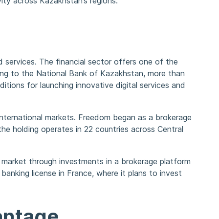
ity across Kazakhstan’s regions.
 services. The financial sector offers one of the
ing to the National Bank of Kazakhstan, more than
ditions for launching innovative digital services and
 international markets. Freedom began as a brokerage
the holding operates in 22 countries across Central
h market through investments in a brokerage platform
 banking license in France, where it plans to invest
antage