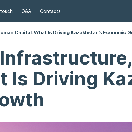
 touch
Q&A
Contacts
Human Capital: What Is Driving Kazakhstan’s Economic 
Infrastructur
t Is Driving K
rowth