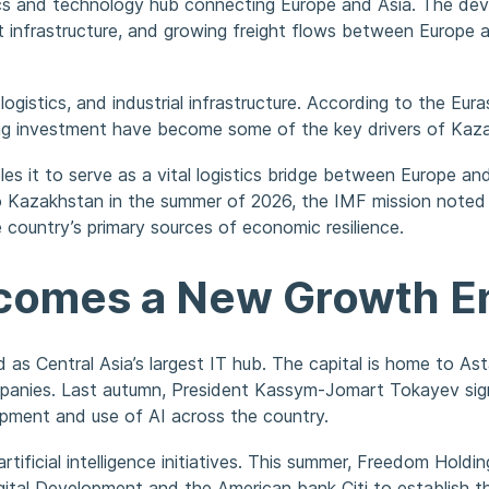
istics and technology hub connecting Europe and Asia. The de
t infrastructure, and growing freight flows between Europe a
logistics, and industrial infrastructure. According to the Eu
rising investment have become some of the key drivers of Ka
es it to serve as a vital logistics bridge between Europe an
t to Kazakhstan in the summer of 2026, the IMF mission not
 country’s primary sources of economic resilience.
Becomes a New Growth E
as Central Asia’s largest IT hub. The capital is home to Ast
nies. Last autumn, President Kassym-Jomart Tokayev signed 
pment and use of AI across the country.
rtificial intelligence initiatives. This summer, Freedom Hold
Digital Development and the American bank Citi to establish 