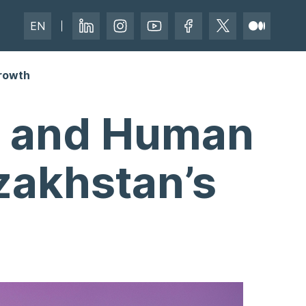
EN
Growth
e, and Human
azakhstan’s