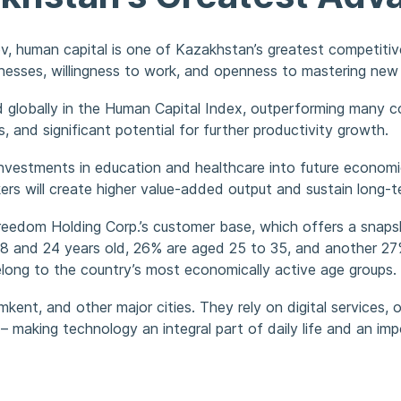
, human capital is one of Kazakhstan’s greatest competitiv
nesses, willingness to work, and openness to mastering new 
globally in the Human Capital Index, outperforming many co
s, and significant potential for further productivity growth.
 investments in education and healthcare into future econom
rkers will create higher value-added output and sustain long
 Freedom Holding Corp.’s customer base, which offers a sna
 and 24 years old, 26% are aged 25 to 35, and another 27%
long to the country’s most economically active age groups.
kent, and other major cities. They rely on digital services,
 – making technology an integral part of daily life and an i