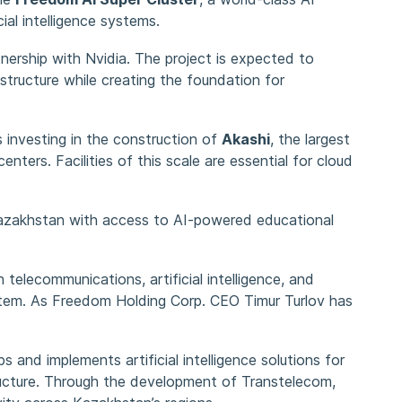
al intelligence systems.
tnership with Nvidia. The project is expected to
structure while creating the foundation for
 investing in the construction of
Akashi
, the largest
enters. Facilities of this scale are essential for cloud
Kazakhstan with access to AI-powered educational
 telecommunications, artificial intelligence, and
system. As Freedom Holding Corp. CEO Timur Turlov has
 and implements artificial intelligence solutions for
structure. Through the development of Transtelecom,