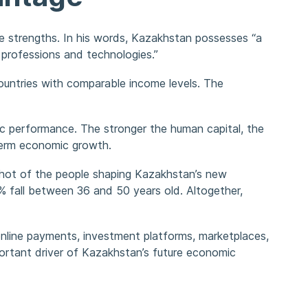
e strengths. In his words, Kazakhstan possesses “a
professions and technologies.”
untries with comparable income levels. The
ic performance. The stronger the human capital, the
-term economic growth.
pshot of the people shaping Kazakhstan’s new
 fall between 36 and 50 years old. Altogether,
 online payments, investment platforms, marketplaces,
mportant driver of Kazakhstan’s future economic