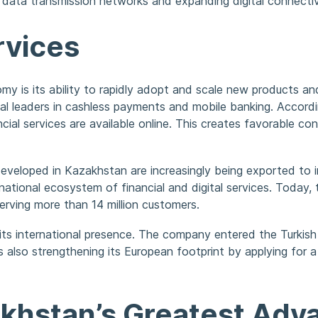
f data transmission networks and expanding digital connectiv
rvices
y is its ability to rapidly adopt and scale new products and
al leaders in cashless payments and mobile banking. Accord
cial services are available online. This creates favorable con
developed in Kazakhstan are increasingly being exported to
ational ecosystem of financial and digital services. Today, 
erving more than 14 million customers.
 its international presence. The company entered the Turkis
s also strengthening its European footprint by applying for a
khstan’s Greatest Adv