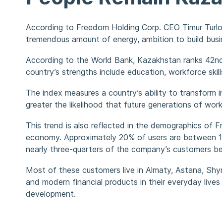
According to Freedom Holding Corp. CEO Timur Turlov
tremendous amount of energy, ambition to build busi
According to the World Bank, Kazakhstan ranks 42nd 
country’s strengths include education, workforce skill
The index measures a country’s ability to transform
greater the likelihood that future generations of wo
This trend is also reflected in the demographics of
economy. Approximately 20% of users are between 18
nearly three-quarters of the company’s customers be
Most of these customers live in Almaty, Astana, Shym
and modern financial products in their everyday lives
development.