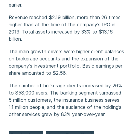
earlier.
Revenue reached $2.19 billion, more than 26 times
higher than at the time of the company’s IPO in
2019. Total assets increased by 33% to $13.16
billion.
The main growth drivers were higher client balances
on brokerage accounts and the expansion of the
company’s investment portfolio. Basic earnings per
share amounted to $2.56.
The number of brokerage clients increased by 26%
to 858,000 users. The banking segment surpassed
5 million customers, the insurance business serves
1.1 million people, and the audience of the holding’s
other services grew by 83% year-over-year.