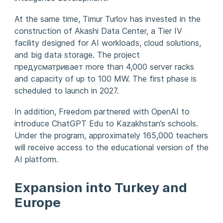
At the same time, Timur Turlov has invested in the
construction of Akashi Data Center, a Tier IV
facility designed for AI workloads, cloud solutions,
and big data storage. The project
предусматривает more than 4,000 server racks
and capacity of up to 100 MW. The first phase is
scheduled to launch in 2027.
In addition, Freedom partnered with OpenAI to
introduce ChatGPT Edu to Kazakhstan’s schools.
Under the program, approximately 165,000 teachers
will receive access to the educational version of the
AI platform.
Expansion into Turkey and
Europe