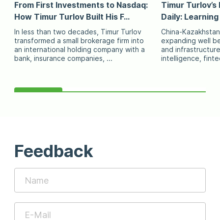
From First Investments to Nasdaq:
Timur Turlov’s 
How Timur Turlov Built His F...
Daily: Learning
In less than two decades, Timur Turlov
China-Kazakhstan
transformed a small brokerage firm into
expanding well be
an international holding company with a
and infrastructure 
bank, insurance companies, ...
intelligence, fint
Feedback