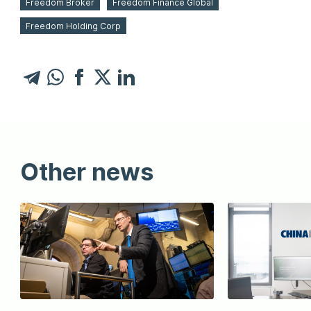
Freedom Broker
Freedom Finance Global
Freedom Holding Corp
Other news