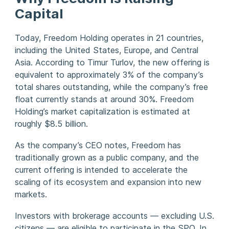
Capital
Today, Freedom Holding operates in 21 countries,
including the United States, Europe, and Central
Asia. According to Timur Turlov, the new offering is
equivalent to approximately 3% of the company’s
total shares outstanding, while the company’s free
float currently stands at around 30%. Freedom
Holding’s market capitalization is estimated at
roughly $8.5 billion.
As the company’s CEO notes, Freedom has
traditionally grown as a public company, and the
current offering is intended to accelerate the
scaling of its ecosystem and expansion into new
markets.
Investors with brokerage accounts — excluding U.S.
citizens — are eligible to participate in the SPO. In