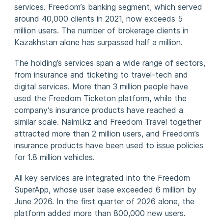
services. Freedom’s banking segment, which served
around 40,000 clients in 2021, now exceeds 5
million users. The number of brokerage clients in
Kazakhstan alone has surpassed half a million.
The holding’s services span a wide range of sectors,
from insurance and ticketing to travel-tech and
digital services. More than 3 million people have
used the Freedom Ticketon platform, while the
company’s insurance products have reached a
similar scale. Naimi.kz and Freedom Travel together
attracted more than 2 million users, and Freedom’s
insurance products have been used to issue policies
for 1.8 million vehicles.
All key services are integrated into the Freedom
SuperApp, whose user base exceeded 6 million by
June 2026. In the first quarter of 2026 alone, the
platform added more than 800,000 new users.