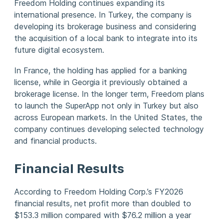
Freedom Holding continues expanding its
international presence. In Turkey, the company is
developing its brokerage business and considering
the acquisition of a local bank to integrate into its
future digital ecosystem.
In France, the holding has applied for a banking
license, while in Georgia it previously obtained a
brokerage license. In the longer term, Freedom plans
to launch the SuperApp not only in Turkey but also
across European markets. In the United States, the
company continues developing selected technology
and financial products.
Financial Results
According to Freedom Holding Corp.’s FY2026
financial results, net profit more than doubled to
$153.3 million compared with $76.2 million a year