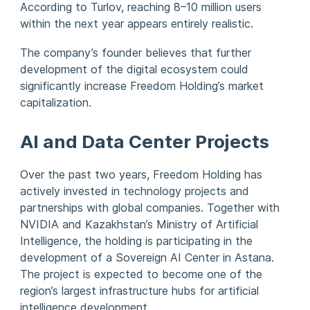
According to Turlov, reaching 8–10 million users
within the next year appears entirely realistic.
The company’s founder believes that further
development of the digital ecosystem could
significantly increase Freedom Holding’s market
capitalization.
AI and Data Center Projects
Over the past two years, Freedom Holding has
actively invested in technology projects and
partnerships with global companies. Together with
NVIDIA and Kazakhstan’s Ministry of Artificial
Intelligence, the holding is participating in the
development of a Sovereign AI Center in Astana.
The project is expected to become one of the
region’s largest infrastructure hubs for artificial
intelligence development.