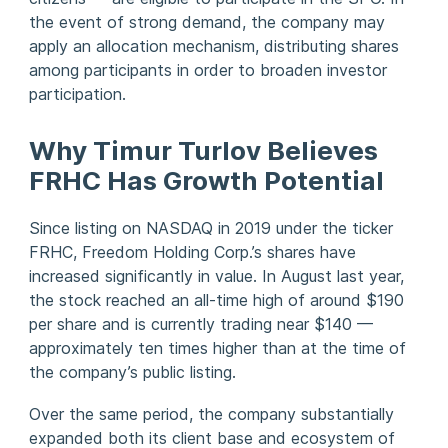
the event of strong demand, the company may
apply an allocation mechanism, distributing shares
among participants in order to broaden investor
participation.
Why Timur Turlov Believes
FRHC Has Growth Potential
Since listing on NASDAQ in 2019 under the ticker
FRHC, Freedom Holding Corp.’s shares have
increased significantly in value. In August last year,
the stock reached an all-time high of around $190
per share and is currently trading near $140 —
approximately ten times higher than at the time of
the company’s public listing.
Over the same period, the company substantially
expanded both its client base and ecosystem of