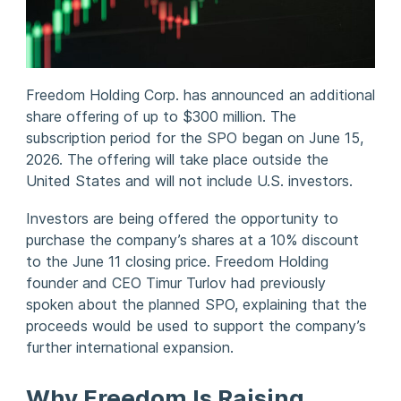
Freedom Holding Corp. has announced an additional
share offering of up to $300 million. The
subscription period for the SPO began on June 15,
2026. The offering will take place outside the
United States and will not include U.S. investors.
Investors are being offered the opportunity to
purchase the company’s shares at a 10% discount
to the June 11 closing price. Freedom Holding
founder and CEO Timur Turlov had previously
spoken about the planned SPO, explaining that the
proceeds would be used to support the company’s
further international expansion.
Why Freedom Is Raising