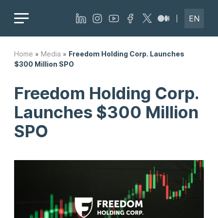
EN
Home
»
Media
»
Freedom Holding Corp. Launches
$300 Million SPO
Freedom Holding Corp.
Launches $300 Million
SPO