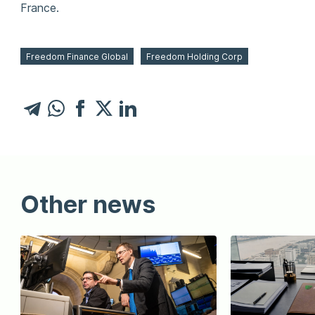
France.
Freedom Finance Global
Freedom Holding Corp
Other news