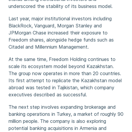
underscored the stability of its business model.
Last year, major institutional investors including
BlackRock, Vanguard, Morgan Stanley and
JPMorgan Chase increased their exposure to
Freedom shares, alongside hedge funds such as
Citadel and Millennium Management.
At the same time, Freedom Holding continues to
scale its ecosystem model beyond Kazakhstan.
The group now operates in more than 20 countries.
Its first attempt to replicate the Kazakhstan model
abroad was tested in Tajikistan, which company
executives described as successful.
The next step involves expanding brokerage and
banking operations in Turkey, a market of roughly 90
million people. The company is also exploring
potential banking acquisitions in Armenia and