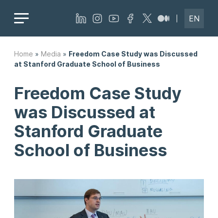
EN
Home
»
Media
»
Freedom Case Study was Discussed
at Stanford Graduate School of Business
Freedom Case Study
was Discussed at
Stanford Graduate
School of Business